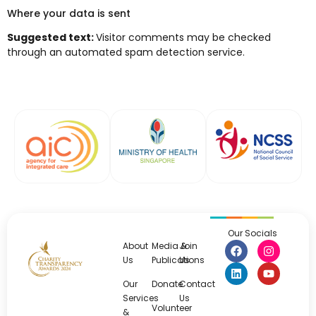
Where your data is sent
Suggested text:
Visitor comments may be checked
through an automated spam detection service.
Our Socials
About
Media &
Join
Us
Publications
Us
Our
Donate
Contact
Services
Us
Volunteer
&