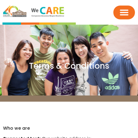
Terms & Conditions
Who we are