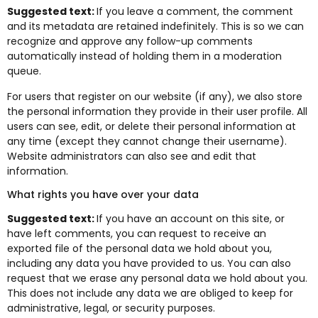
Suggested text:
If you leave a comment, the comment
and its metadata are retained indefinitely. This is so we can
recognize and approve any follow-up comments
automatically instead of holding them in a moderation
queue.
For users that register on our website (if any), we also store
the personal information they provide in their user profile. All
users can see, edit, or delete their personal information at
any time (except they cannot change their username).
Website administrators can also see and edit that
information.
What rights you have over your data
Suggested text:
If you have an account on this site, or
have left comments, you can request to receive an
exported file of the personal data we hold about you,
including any data you have provided to us. You can also
request that we erase any personal data we hold about you.
This does not include any data we are obliged to keep for
administrative, legal, or security purposes.