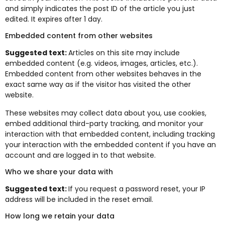
and simply indicates the post ID of the article you just
edited. It expires after 1 day.
Embedded content from other websites
Suggested text:
Articles on this site may include
embedded content (e.g. videos, images, articles, etc.).
Embedded content from other websites behaves in the
exact same way as if the visitor has visited the other
website.
These websites may collect data about you, use cookies,
embed additional third-party tracking, and monitor your
interaction with that embedded content, including tracking
your interaction with the embedded content if you have an
account and are logged in to that website.
Who we share your data with
Suggested text:
If you request a password reset, your IP
address will be included in the reset email.
How long we retain your data