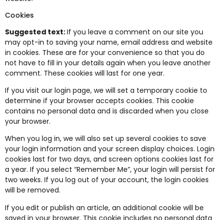
Cookies
Suggested text:
If you leave a comment on our site you
may opt-in to saving your name, email address and website
in cookies. These are for your convenience so that you do
not have to fill in your details again when you leave another
comment. These cookies will last for one year.
If you visit our login page, we will set a temporary cookie to
determine if your browser accepts cookies. This cookie
contains no personal data and is discarded when you close
your browser.
When you log in, we will also set up several cookies to save
your login information and your screen display choices. Login
cookies last for two days, and screen options cookies last for
a year. If you select “Remember Me”, your login will persist for
two weeks. If you log out of your account, the login cookies
will be removed.
If you edit or publish an article, an additional cookie will be
saved in your browser. This cookie includes no personal data