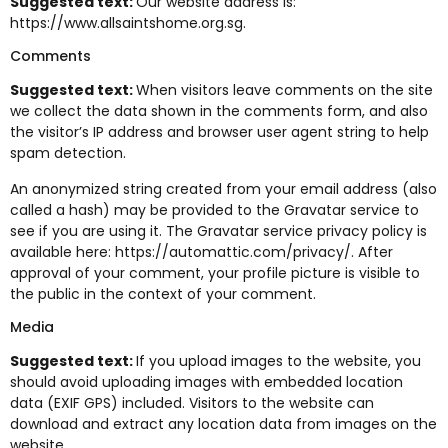
Suggested text:
Our website address is:
https://www.allsaintshome.org.sg.
Comments
Suggested text:
When visitors leave comments on the site
we collect the data shown in the comments form, and also
the visitor’s IP address and browser user agent string to help
spam detection.
An anonymized string created from your email address (also
called a hash) may be provided to the Gravatar service to
see if you are using it. The Gravatar service privacy policy is
available here: https://automattic.com/privacy/. After
approval of your comment, your profile picture is visible to
the public in the context of your comment.
Media
Suggested text:
If you upload images to the website, you
should avoid uploading images with embedded location
data (EXIF GPS) included. Visitors to the website can
download and extract any location data from images on the
website.